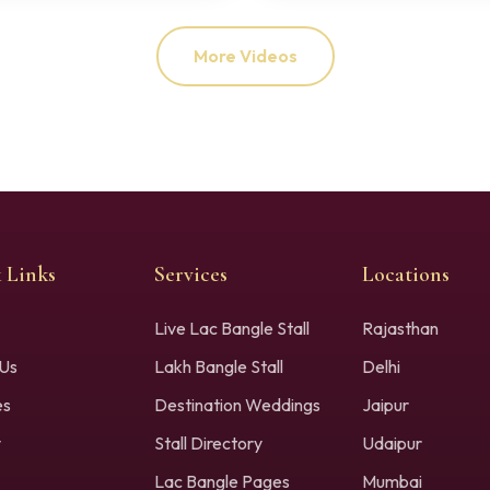
More Videos
 Links
Services
Locations
Live Lac Bangle Stall
Rajasthan
Us
Lakh Bangle Stall
Delhi
es
Destination Weddings
Jaipur
y
Stall Directory
Udaipur
Lac Bangle Pages
Mumbai