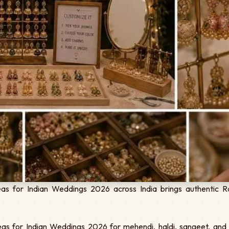
s for Indian Weddings 2026 across India brings authentic Ra
s for Indian Weddings 2026 for mehendi, haldi, sangeet, and d