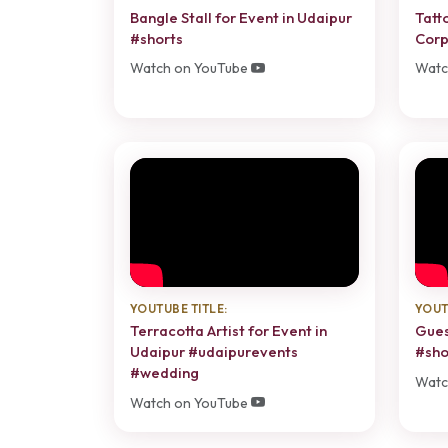
Bangle Stall for Event in Udaipur
Tatt
#shorts
Corp
Watch on YouTube
Watc
YOUTUBE TITLE:
YOUT
Terracotta Artist for Event in
Gues
Udaipur #udaipurevents
#sho
#wedding
Watc
Watch on YouTube