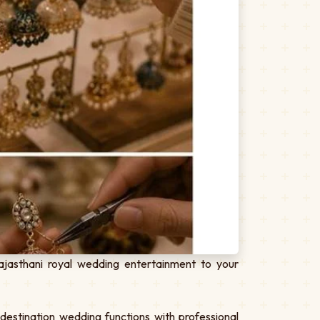
jasthani royal wedding entertainment to your
estination wedding functions with professional