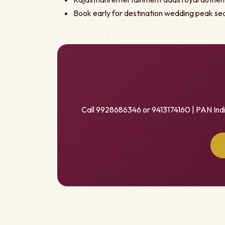
Book early for destination wedding peak se
Call 9928686346 or 9413174160 | PAN Ind