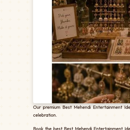
Our premium Best Mehendi Entertainment Idea
celebration.
Book the best Best Mehendi Entertainment Idea