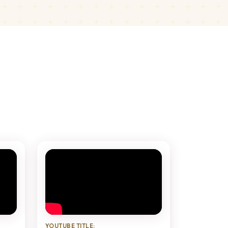
YOUTUBE TITLE: