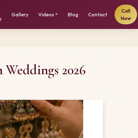
Call
Gallery
Videos
Blog
Contact
Now
y
n Weddings 2026