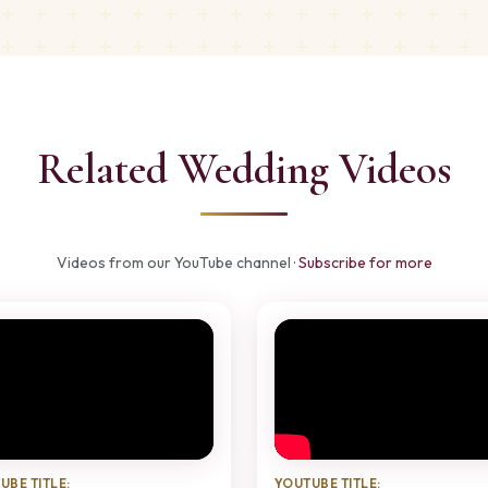
Related Wedding Videos
Videos from our YouTube channel ·
Subscribe for more
UBE TITLE:
YOUTUBE TITLE: