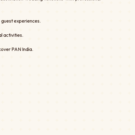
ve guest experiences.
 activities.
cover PAN India.