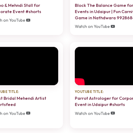
oo & Mehndi Stall for
Block The Balance Game fo
orate Event #shorts
Events in Udaipur | Fun Carni
Game in Nathdwara 99286
h on YouTube
Watch on YouTube
UBE TITLE:
YOUTUBE TITLE:
t Bridal Mehendi Artist
Parrot Astrologer for Corpo
rtsfeed
Event in Udaipur #shorts
h on YouTube
Watch on YouTube