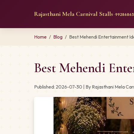
Rajasthani Mela Carnival Stalls
· 992868634
Home
Blog
Best Mehendi Entertainment Ide
Best Mehendi Ente
Published: 2026-07-30 | By Rajasthani Mela Carn