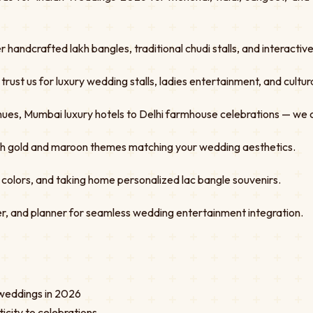
er handcrafted lakh bangles, traditional chudi stalls, and interacti
st us for luxury wedding stalls, ladies entertainment, and cultural
ues, Mumbai luxury hotels to Delhi farmhouse celebrations — we 
ith gold and maroon themes matching your wedding aesthetics.
 colors, and taking home personalized lac bangle souvenirs.
r, and planner for seamless wedding entertainment integration.
n weddings in 2026
icity to celebrations