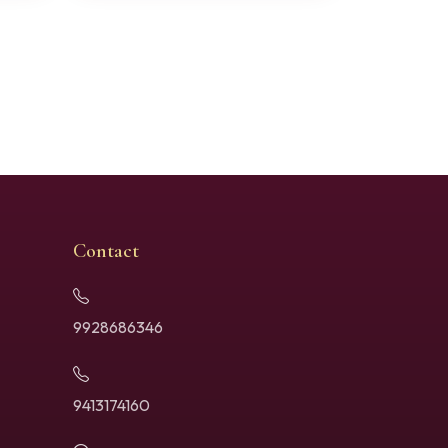
Contact
9928686346
9413174160