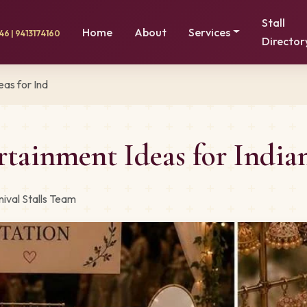
Stall
Home
About
Services
6 | 9413174160
Director
as for Ind
rtainment Ideas for India
ival Stalls Team