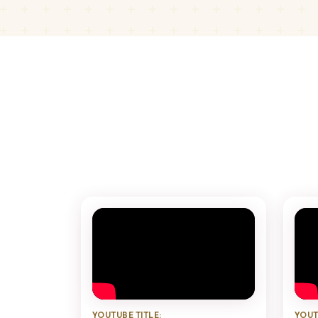
YOUTUBE TITLE:
YOUT