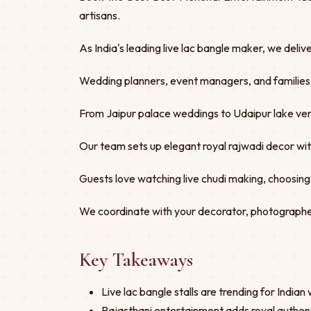
artisans.
As India's leading live lac bangle maker, we deliv
Wedding planners, event managers, and families tru
From Jaipur palace weddings to Udaipur lake ven
Our team sets up elegant royal rajwadi decor w
Guests love watching live chudi making, choosing
We coordinate with your decorator, photographe
Key Takeaways
Live lac bangle stalls are trending for India
Rajasthani entertainment adds royal authent