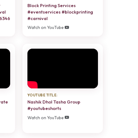
r
Block Printing Services
val
#eventservices #blockprinting
86346
#carnival
Watch on YouTube
YOUTUBE TITLE:
rate
Nashik Dhol Tasha Group
#youtubeshorts
Watch on YouTube