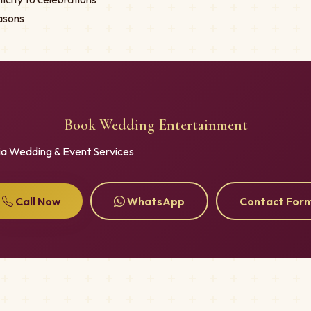
asons
Book Wedding Entertainment
ia Wedding & Event Services
Call Now
WhatsApp
Contact For