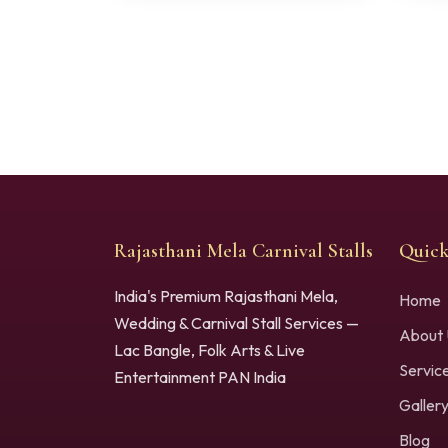
Rajasthani Mela Carnival Stalls
Quick
India's Premium Rajasthani Mela,
Home
Wedding & Carnival Stall Services —
About 
Lac Bangle, Folk Arts & Live
Servic
Entertainment PAN India
Galler
Blog